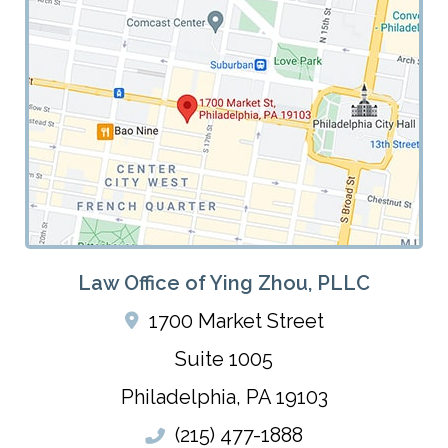
Law Office of Ying Zhou, PLLC
1700 Market Street
Suite 1005
Philadelphia
,
PA
19103
(215) 477-1888