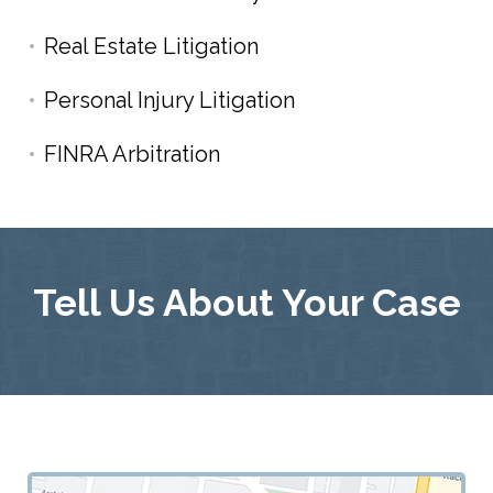
Real Estate Litigation
Personal Injury Litigation
FINRA Arbitration
Tell Us About Your Case