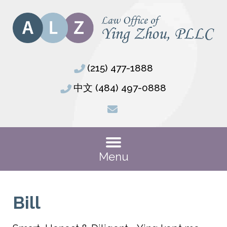
(215) 477-1888
中文 (484) 497-0888
Menu
Bill