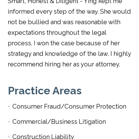
Smart, Honest & Diligent - Ying kept me
informed every step of the way. She would
not be bullied and was reasonable with
expectations throughout the legal
process. I won the case because of her
strategy and knowledge of the law. I highly
recommend hiring her as your attorney.
Practice Areas
Consumer Fraud/Consumer Protection
Commercial/Business Litigation
Construction Liability