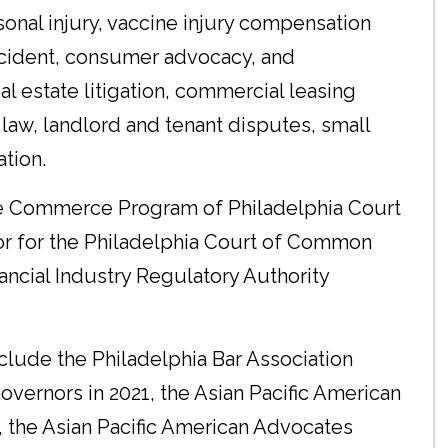
sonal injury, vaccine injury compensation
accident, consumer advocacy, and
eal estate litigation, commercial leasing
law, landlord and tenant disputes, small
ation.
he Commerce Program of Philadelphia Court
tor for the Philadelphia Court of Common
inancial Industry Regulatory Authority
lude the Philadelphia Bar Association
vernors in 2021, the Asian Pacific American
, the Asian Pacific American Advocates