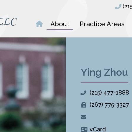
(21
About
Practice Areas
Ying Zhou
(215) 477-1888
(267) 775-3327
vCard