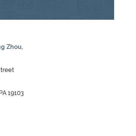
ng Zhou,
treet
PA
19103