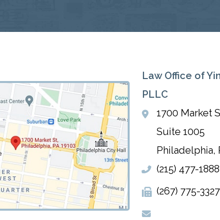
Law Office of Yi
PLLC
1700 Market S
Suite 1005
Philadelphia
,
(215) 477-1888
(267) 775-3327