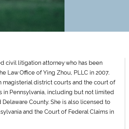
d civil litigation attorney who has been
he Law Office of Ying Zhou, PLLC in 2007.
 magisterial district courts and the court of
 in Pennsylvania, including but not limited
Delaware County. She is also licensed to
nsylvania and the Court of Federal Claims in