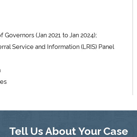
f Governors (Jan 2021 to Jan 2024);
al Service and Information (LRIS) Panel
n
tes
Tell Us About Your Case