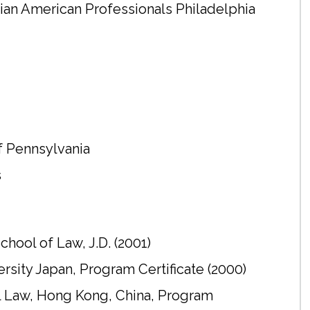
sian American Professionals Philadelphia
of Pennsylvania
s
hool of Law, J.D. (2001)
ity Japan, Program Certificate (2000)
al Law, Hong Kong, China, Program