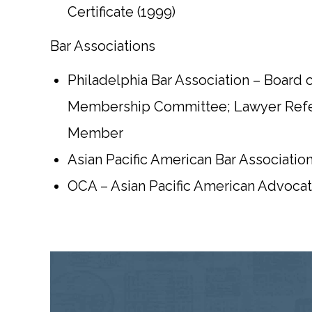
Certificate (1999)
Bar Associations
Philadelphia Bar Association – Board o
Membership Committee; Lawyer Referr
Member
Asian Pacific American Bar Associatio
OCA – Asian Pacific American Advoca