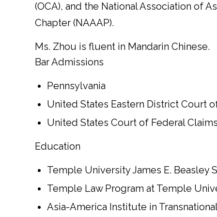
(OCA), and the National Association of A
Chapter (NAAAP).
Ms. Zhou is fluent in Mandarin Chinese.
Bar Admissions
Pennsylvania
United States Eastern District Court 
United States Court of Federal Claim
Education
Temple University James E. Beasley Sc
Temple Law Program at Temple Univers
Asia-America Institute in Transnation