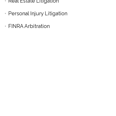
Real Estate Litigation
Personal Injury Litigation
FINRA Arbitration