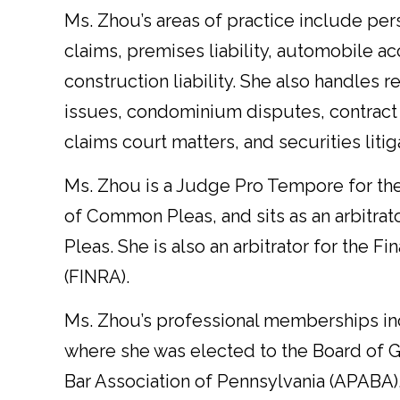
Ms. Zhou’s areas of practice include per
claims, premises liability, automobile 
construction liability. She also handles r
issues, condominium disputes, contract 
claims court matters, and securities litig
Ms. Zhou is a Judge Pro Tempore for t
of Common Pleas, and sits as an arbitra
Pleas. She is also an arbitrator for the F
(FINRA).
Ms. Zhou’s professional memberships inc
where she was elected to the Board of Go
Bar Association of Pennsylvania (APABA)