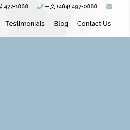
5) 477-1888
中文 (484) 497-0888
Testimonials
Blog
Contact Us