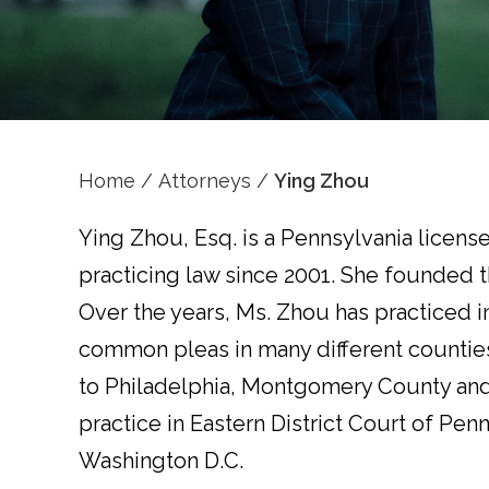
Home
/
Attorneys
/
Ying Zhou
Ying Zhou, Esq. is a Pennsylvania license
practicing law since 2001. She founded t
Over the years, Ms. Zhou has practiced in
common pleas in many different counties
to Philadelphia, Montgomery County and 
practice in Eastern District Court of Pen
Washington D.C.