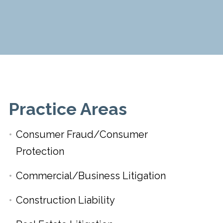
Practice Areas
Consumer Fraud/Consumer
Protection
Commercial/Business Litigation
Construction Liability