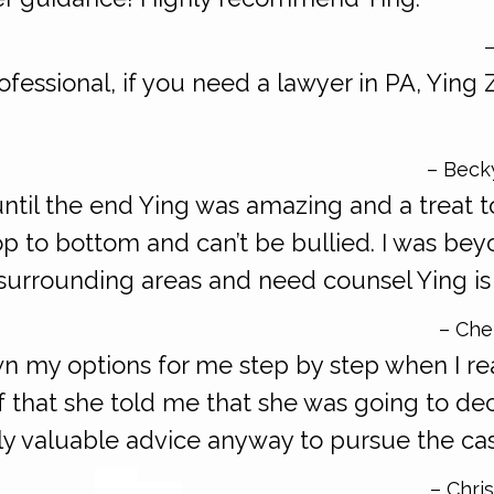
–
ofessional, if you need a lawyer in PA, Ying 
– Beck
ntil the end Ying was amazing and a treat t
p to bottom and can’t be bullied. I was bey
 surrounding areas and need counsel Ying is 
– Chen
wn my options for me step by step when I re
of that she told me that she was going to de
ly valuable advice anyway to pursue the ca
– Chris