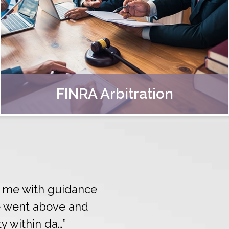
FINRA Arbitration
ed me with guidance
e went above and
ty within da…”