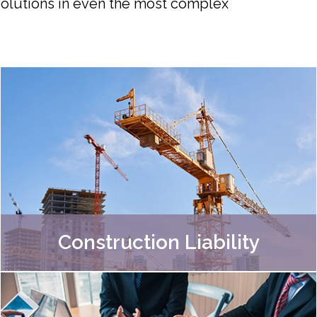
 solutions in even the most complex
Construction Liability