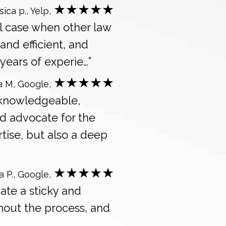
★★★★★
sica p., Yelp,
l case when other law
and efficient, and
years of experie…”
★★★★★
a M, Google,
 knowledgeable,
d advocate for the
tise, but also a deep
★★★★★
a P., Google,
ate a sticky and
ghout the process, and