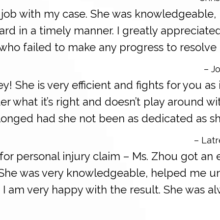
t job with my case. She was knowledgeable,
d in a timely manner. I greatly appreciated
who failed to make any progress to resolve 
– Jo
ey! She is very efficient and fights for you as
ter what it’s right and doesn’t play around w
onged had she not been as dedicated as sh
– Latr
for personal injury claim – Ms. Zhou got an 
. She was very knowledgeable, helped me un
 I am very happy with the result. She was al