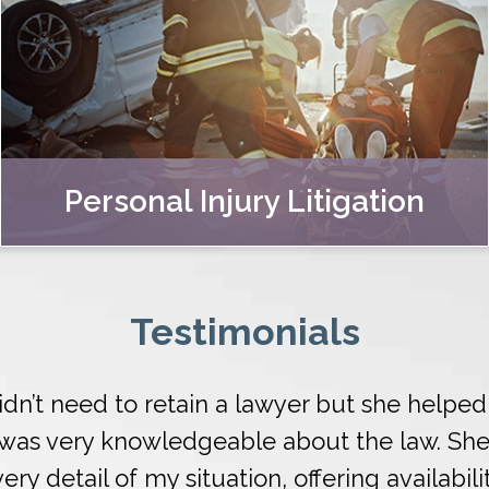
Personal Injury Litigation
Testimonials
 didn’t need to retain a lawyer but she help
d was very knowledgeable about the law. Sh
ry detail of my situation, offering availabili