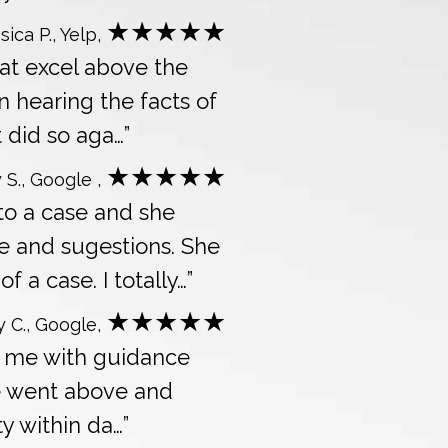
★★★★★
sica P., Yelp,
hat excel above the
n hearing the facts of
 did so aga…”
★★★★★
 S., Google ,
 to a case and she
e and sugestions. She
a case. I totally…”
★★★★★
y C., Google,
ed me with guidance
e went above and
ty within da…”