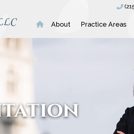
(21
About
Practice Areas
ntation