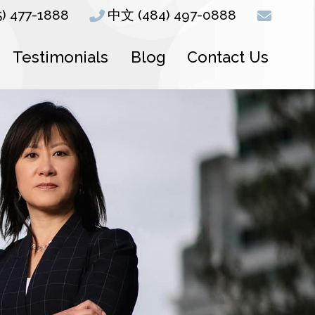
5) 477-1888
中文 (484) 497-0888
Testimonials
Blog
Contact Us