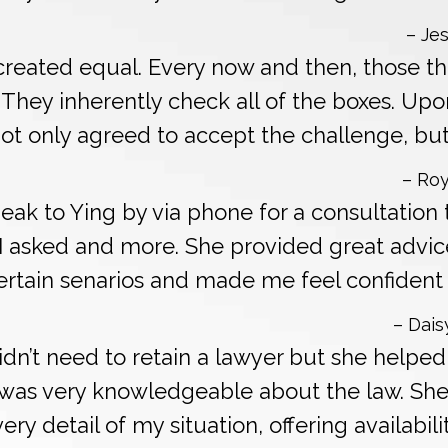
– Jes
 created equal. Every now and then, those t
. They inherently check all of the boxes. Upo
not only agreed to accept the challenge, but
– Roy
peak to Ying by via phone for a consultation
I asked and more. She provided great advic
tain senarios and made me feel confident of 
– Dais
 didn’t need to retain a lawyer but she help
d was very knowledgeable about the law. Sh
ry detail of my situation, offering availabili