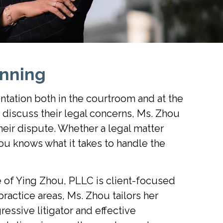
nning
ntation both in the courtroom and at the
o discuss their legal concerns, Ms. Zhou
heir dispute. Whether a legal matter
ou knows what it takes to handle the
e of Ying Zhou, PLLC is client-focused
practice areas, Ms. Zhou tailors her
essive litigator and effective