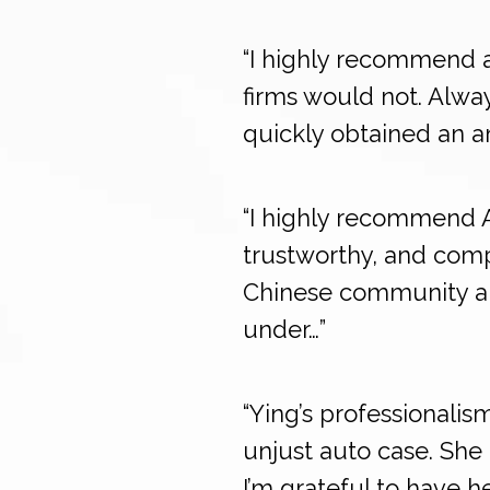
“I highly recommend a
firms would not. Alway
quickly obtained an a
“I highly recommend 
trustworthy, and comp
Chinese community and
under…”
“Ying’s professionali
unjust auto case. She 
I’m grateful to have 