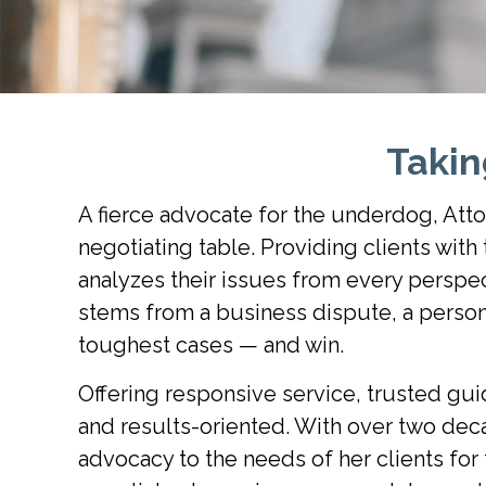
Taki
A fierce advocate for the underdog, Atto
negotiating table. Providing clients wit
analyzes their issues from every perspec
stems from a business dispute, a persona
toughest cases — and win.
Offering responsive service, trusted gui
and results-oriented. With over two decad
advocacy to the needs of her clients for