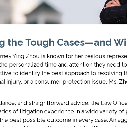
ng the Tough Cases—and Wi
rney Ying Zhou is known for her zealous represe
h the personalized time and attention they need t
tive to identify the best approach to resolving t
l injury, or a consumer protection issue, Ms. Zh
dance, and straightforward advice, the Law Offic
es of litigation experience in a wide variety of 
 the best possible outcome in every case. An aggr