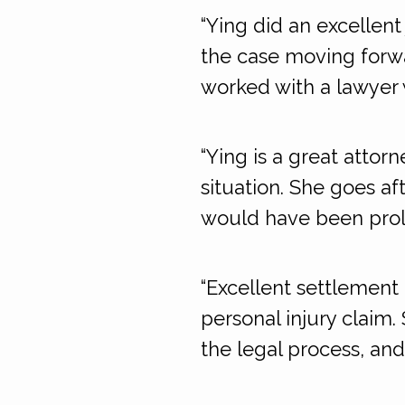
“Ying did an excellen
the case moving forwar
worked with a lawyer 
“Ying is a great attorn
situation. She goes af
would have been prol
“Excellent settlement 
personal injury claim
the legal process, and