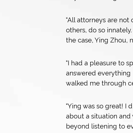
“All attorneys are not
others, do so innately
the case, Ying Zhou, 
“I had a pleasure to s
answered everything 
walked me through cer
“Ying was so great! I
about a situation an
beyond listening to eve