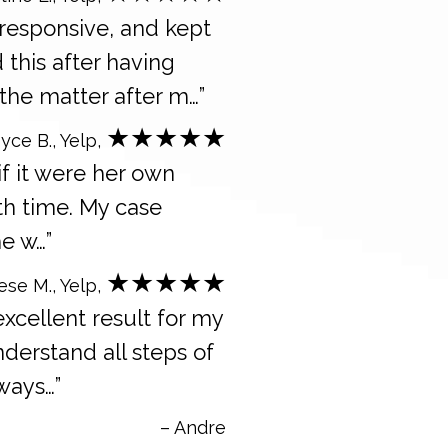
 responsive, and kept
 this after having
the matter after m…”
★★★★★
yce B., Yelp,
 if it were her own
ith time. My case
e w…”
★★★★★
ese M., Yelp,
excellent result for my
derstand all steps of
ways…”
– Andre