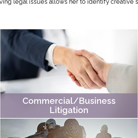
ving legal issues allows her to identify creative
Commercial/Business
Litigation