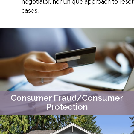
negotiator, her unique approach to resol
cases.
Consumer Fraud/Consumer
Protection