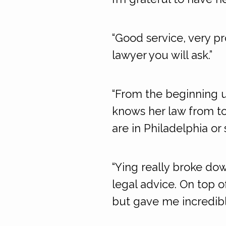
“Good service, very pr
lawyer you will ask.”
“From the beginning u
knows her law from to
are in Philadelphia or
“Ying really broke do
legal advice. On top 
but gave me incredib