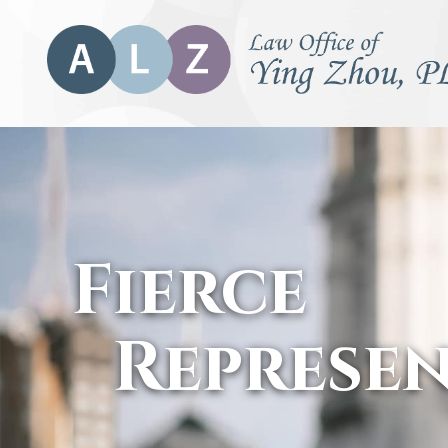
Fierce
Represe