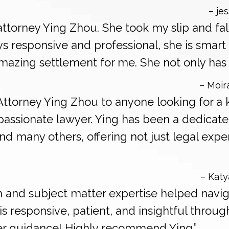
– jes
ttorney Ying Zhou. She took my slip and fal
s responsive and professional, she is smart 
mazing settlement for me. She not only has 
– Moir
Attorney Ying Zhou to anyone looking for a
assionate lawyer. Ying has been a dedicate
 many others, offering not just legal exper
– Katy
sm and subject matter expertise helped navig
is responsive, patient, and insightful throu
her guidance! Highly recommend Ying.”