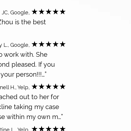
★★★★★
 JC, Google,
Zhou is the best
★★★★★
y L., Google,
o work with. She
ond pleased. If you
your person!!!…”
★★★★★
ell H., Yelp,
ached out to her for
cline taking my case
se within my own m…”
★★★★★
tine L., Yelp,