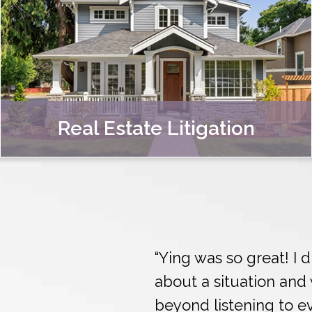
Real Estate Litigation
“Ying was so great! I
about a situation an
beyond listening to eve