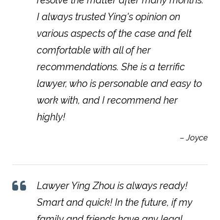
I always trusted Ying's opinion on
various aspects of the case and felt
comfortable with all of her
recommendations. She is a terrific
lawyer, who is personable and easy to
work with, and I recommend her
highly!
– Joyce
Lawyer Ying Zhou is always ready!
Smart and quick! In the future, if my
family and friends have any legal