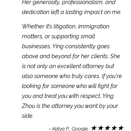
Her generosity, professionalism, and
dedication left a lasting impact on me.
Whether it’s litigation, immigration
matters, or supporting small
businesses, Ying consistently goes
above and beyond for her clients. She
is not only an excellent attorney but
also someone who truly cares. If you're
looking for someone who will fight for
you and treat you with respect, Ying
Zhou is the attorney you want by your
side.
★★★★★
– Katya P., Google,