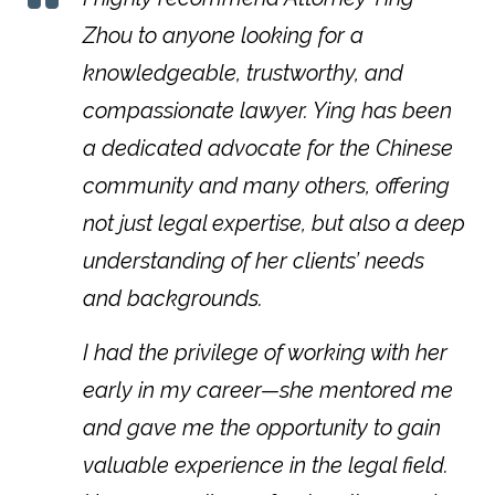
Zhou to anyone looking for a
knowledgeable, trustworthy, and
compassionate lawyer. Ying has been
a dedicated advocate for the Chinese
community and many others, offering
not just legal expertise, but also a deep
understanding of her clients’ needs
and backgrounds.
I had the privilege of working with her
early in my career—she mentored me
and gave me the opportunity to gain
valuable experience in the legal field.