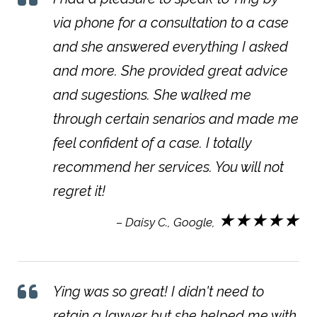
via phone for a consultation to a case
and she answered everything I asked
and more. She provided great advice
and sugestions. She walked me
through certain senarios and made me
feel confident of a case. I totally
recommend her services. You will not
regret it!
★★★★★
– Daisy C., Google,
Ying was so great! I didn't need to
retain a lawyer but she helped me with