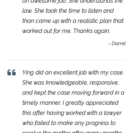
an awesome job. She understands the
law. She took the time to listen and
than came up with a realistic plan that
worked out for me. Thanks again.
– Darrel
Ying did an excellent job with my case.
She was knowledgeable, responsive,
and kept the case moving forward in a
timely manner. I greatly appreciated
this after having worked with a lawyer
who failed to make any progress to
resolve the matter after many months.