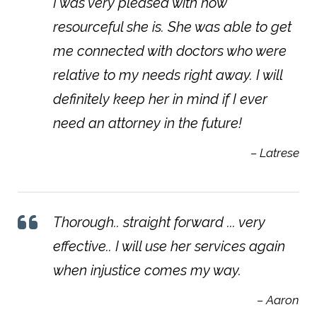
I was very pleased with how
resourceful she is. She was able to get
me connected with doctors who were
relative to my needs right away. I will
definitely keep her in mind if I ever
need an attorney in the future!
– Latrese
Thorough.. straight forward ... very
effective.. I will use her services again
when injustice comes my way.
– Aaron