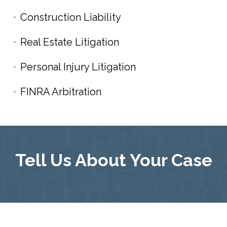
Construction Liability
Real Estate Litigation
Personal Injury Litigation
FINRA Arbitration
Tell Us About Your Case