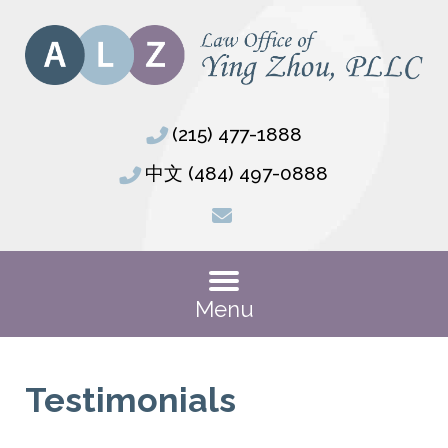
(215) 477-1888
中文 (484) 497-0888
Menu
Testimonials