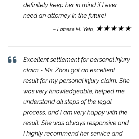
definitely keep her in mind if I ever
need an attorney in the future!
★★★★★
– Latrese M., Yelp,
Excellent settlement for personal injury
claim - Ms. Zhou got an excellent
result for my personal injury claim. She
was very knowledgeable, helped me
understand all steps of the legal
process, and I am very happy with the
result. She was always responsive and
I highly recommend her service and