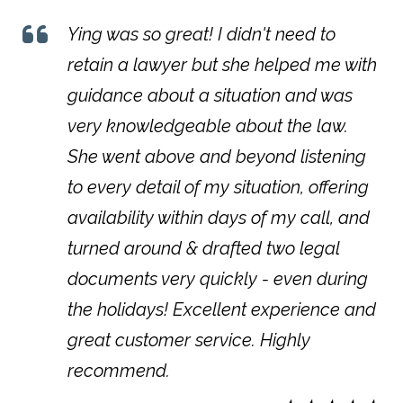
Ying was so great! I didn't need to
retain a lawyer but she helped me with
guidance about a situation and was
very knowledgeable about the law.
She went above and beyond listening
to every detail of my situation, offering
availability within days of my call, and
turned around & drafted two legal
documents very quickly - even during
the holidays! Excellent experience and
great customer service. Highly
recommend.