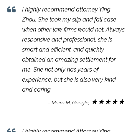
I highly recommend attorney Ying
Zhou. She took my slip and fall case
when other law firms would not. Always
responsive and professional, she is
smart and efficient, and quickly
obtained an amazing settlement for
me. She not only has years of
experience, but she is also very kind
and caring.
★★★★★
– Moira M, Google,
I highly recommend Attorney Ying