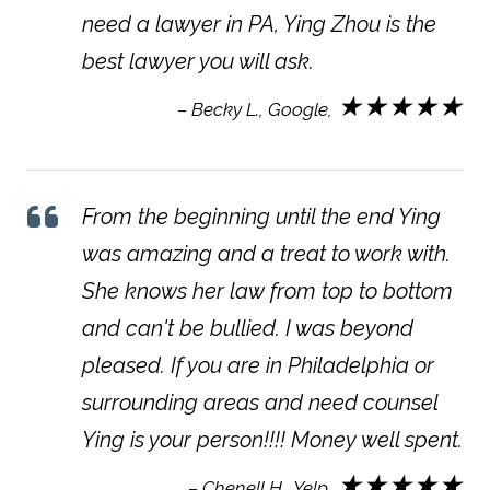
need a lawyer in PA, Ying Zhou is the
best lawyer you will ask.
★★★★★
– Becky L., Google,
From the beginning until the end Ying
was amazing and a treat to work with.
She knows her law from top to bottom
and can't be bullied. I was beyond
pleased. If you are in Philadelphia or
surrounding areas and need counsel
Ying is your person!!!! Money well spent.
★★★★★
– Chenell H., Yelp,