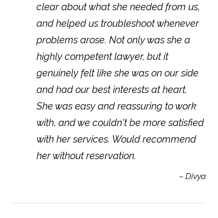
clear about what she needed from us,
and helped us troubleshoot whenever
problems arose. Not only was she a
highly competent lawyer, but it
genuinely felt like she was on our side
and had our best interests at heart.
She was easy and reassuring to work
with, and we couldn't be more satisfied
with her services. Would recommend
her without reservation.
– Divya