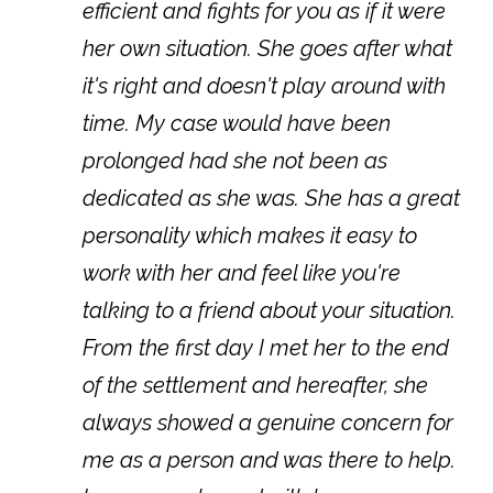
efficient and fights for you as if it were
her own situation. She goes after what
it's right and doesn't play around with
time. My case would have been
prolonged had she not been as
dedicated as she was. She has a great
personality which makes it easy to
work with her and feel like you're
talking to a friend about your situation.
From the first day I met her to the end
of the settlement and hereafter, she
always showed a genuine concern for
me as a person and was there to help.