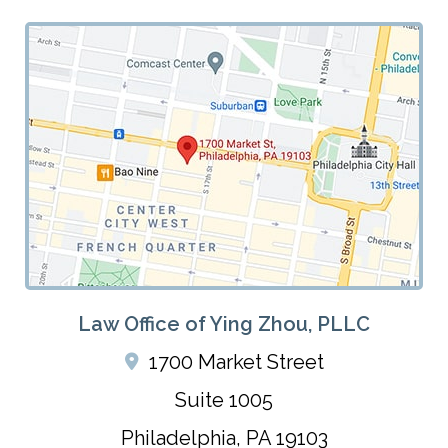
Law Office of Ying Zhou, PLLC
1700 Market Street
Suite 1005
Philadelphia
,
PA
19103