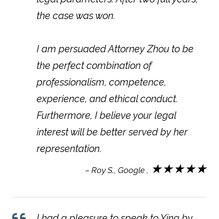
the case was won.
I am persuaded Attorney Zhou to be
the perfect combination of
professionalism, competence,
experience, and ethical conduct.
Furthermore, I believe your legal
interest will be better served by her
representation.
★★★★★
– Roy S., Google ,
I had a pleasure to speak to Ying by