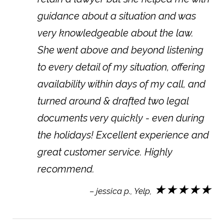
guidance about a situation and was
very knowledgeable about the law.
She went above and beyond listening
to every detail of my situation, offering
availability within days of my call, and
turned around & drafted two legal
documents very quickly - even during
the holidays! Excellent experience and
great customer service. Highly
recommend.
★★★★★
– jessica p., Yelp,