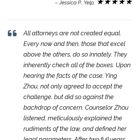
★★★★★
– Jessica P., Yelp,
All attorneys are not created equal.
Every now and then, those that excel
above the others, do so innately. They
inherently check all of the boxes. Upon
hearing the facts of the case, Ying
Zhou, not only agreed to accept the
challenge, but did so against the
backdrop of concern. Counselor Zhou
listened, meticulously explained the
rudiments of the law, and defined her
legal parameters. After two full years,