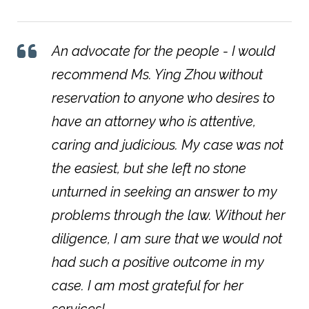
An advocate for the people - I would
recommend Ms. Ying Zhou without
reservation to anyone who desires to
have an attorney who is attentive,
caring and judicious. My case was not
the easiest, but she left no stone
unturned in seeking an answer to my
problems through the law. Without her
diligence, I am sure that we would not
had such a positive outcome in my
case. I am most grateful for her
services!