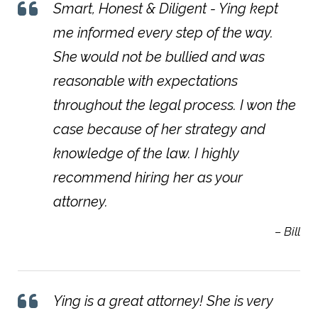
Smart, Honest & Diligent - Ying kept
me informed every step of the way.
She would not be bullied and was
reasonable with expectations
throughout the legal process. I won the
case because of her strategy and
knowledge of the law. I highly
recommend hiring her as your
attorney.
– Bill
Ying is a great attorney! She is very