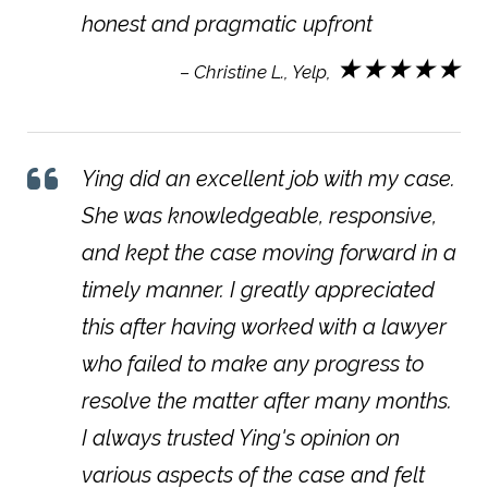
honest and pragmatic upfront
★★★★★
– Christine L., Yelp,
Ying did an excellent job with my case.
She was knowledgeable, responsive,
and kept the case moving forward in a
timely manner. I greatly appreciated
this after having worked with a lawyer
who failed to make any progress to
resolve the matter after many months.
I always trusted Ying's opinion on
various aspects of the case and felt