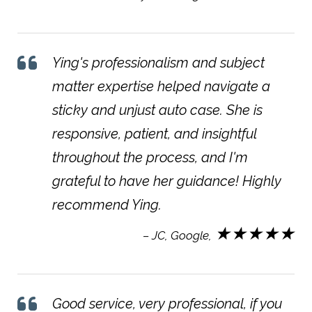
Ying's professionalism and subject
matter expertise helped navigate a
sticky and unjust auto case. She is
responsive, patient, and insightful
throughout the process, and I'm
grateful to have her guidance! Highly
recommend Ying.
★★★★★
– JC, Google,
Good service, very professional, if you