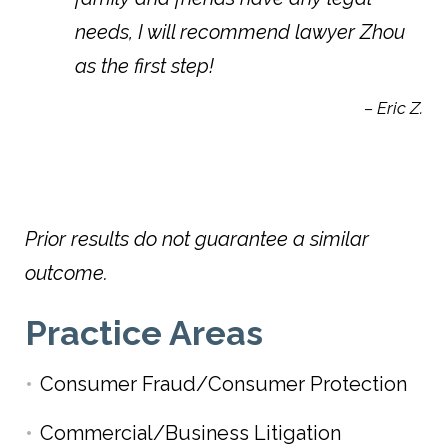
needs, I will recommend lawyer Zhou
as the first step!
– Eric Z.
Prior results do not guarantee a similar
outcome.
Practice Areas
Consumer Fraud/Consumer Protection
Commercial/Business Litigation