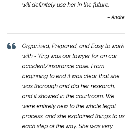
will definitely use her in the future.
– Andre
Organized, Prepared, and Easy to work
with - Ying was our lawyer for an car
accident/insurance case. From
beginning to end it was clear that she
was thorough and did her research,
and it showed in the courtroom. We
were entirely new to the whole legal
process, and she explained things to us
each step of the way. She was very