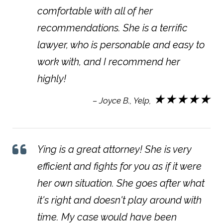
comfortable with all of her
recommendations. She is a terrific
lawyer, who is personable and easy to
work with, and I recommend her
highly!
★★★★★
– Joyce B., Yelp,
Ying is a great attorney! She is very
efficient and fights for you as if it were
her own situation. She goes after what
it's right and doesn't play around with
time. My case would have been