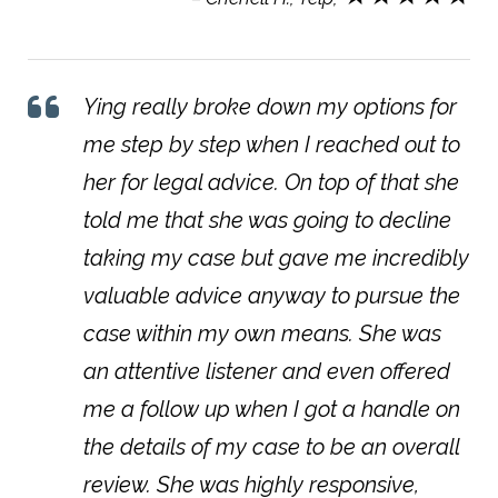
Ying really broke down my options for
me step by step when I reached out to
her for legal advice. On top of that she
told me that she was going to decline
taking my case but gave me incredibly
valuable advice anyway to pursue the
case within my own means. She was
an attentive listener and even offered
me a follow up when I got a handle on
the details of my case to be an overall
review. She was highly responsive,