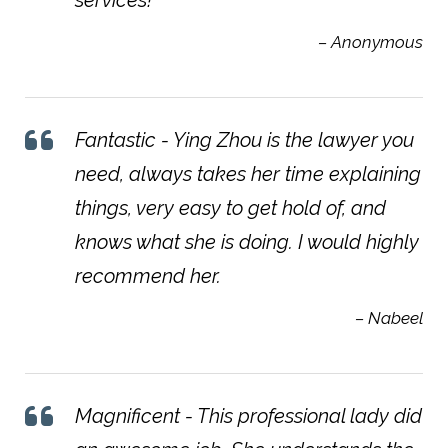
– Anonymous
Fantastic - Ying Zhou is the lawyer you
need, always takes her time explaining
things, very easy to get hold of, and
knows what she is doing. I would highly
recommend her.
– Nabeel
Magnificent - This professional lady did