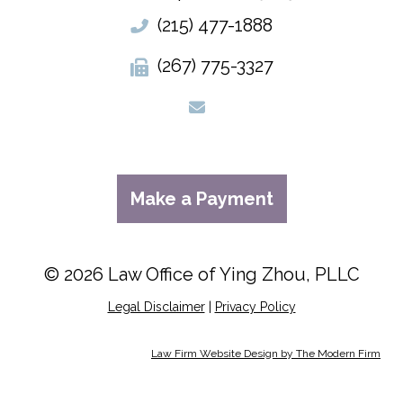
(215) 477-1888
(267) 775-3327
Make a Payment
© 2026 Law Office of Ying Zhou, PLLC
Legal Disclaimer
|
Privacy Policy
Law Firm Website Design by The Modern Firm