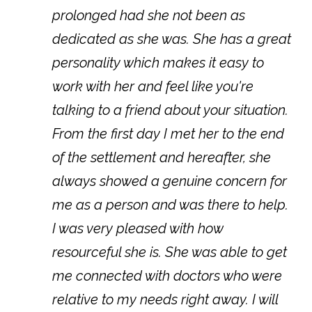
prolonged had she not been as
dedicated as she was. She has a great
personality which makes it easy to
work with her and feel like you're
talking to a friend about your situation.
From the first day I met her to the end
of the settlement and hereafter, she
always showed a genuine concern for
me as a person and was there to help.
I was very pleased with how
resourceful she is. She was able to get
me connected with doctors who were
relative to my needs right away. I will